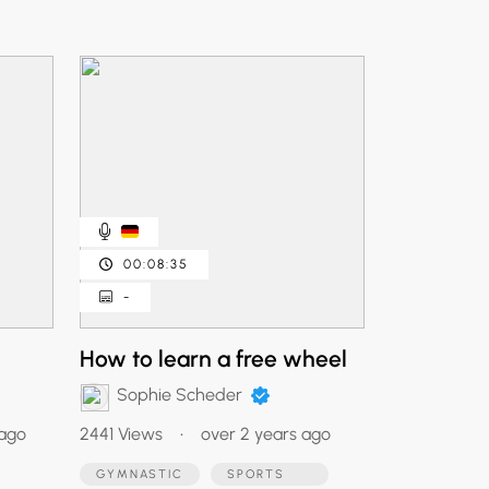
00:08:35
-
How to learn a free wheel
Sophie Scheder
 ago
2441 Views
•
over 2 years ago
GYMNASTIC
SPORTS