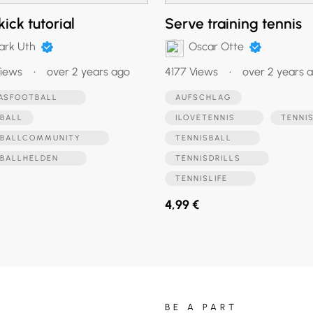
kick tutorial
Serve training tennis
ark Uth
Oscar Otte
iews
•
over 2 years ago
4177 Views
•
over 2 years 
DASFOOTBALL
AUFSCHLAG
BALL
ILOVETENNIS
TENNI
SBALLCOMMUNITY
TENNISBALL
SBALLHELDEN
TENNISDRILLS
TENNISLIFE
4,99 €
BE A PART