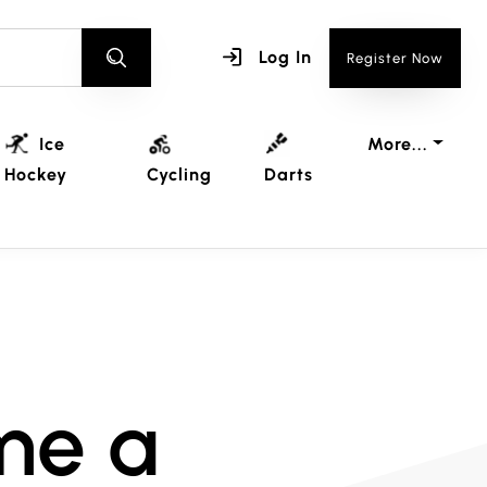
Log In
Register Now
Ice
More...
Hockey
Cycling
Darts
me a