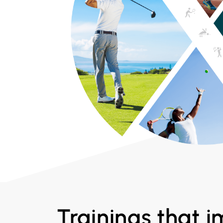
Trainings that 