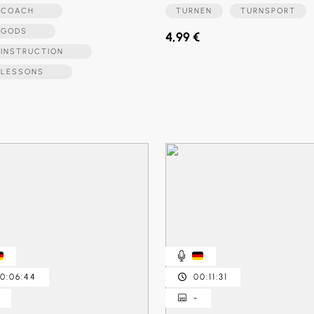
LFCOACH
TURNEN
TURNSPORT
LFGODS
4,99 €
FINSTRUCTION
FLESSONS
0:06:44
00:11:31
-