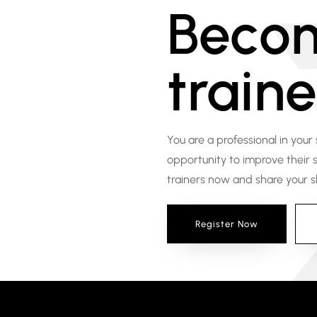
Beco
traine
You are a professional in your
opportunity to improve their sk
trainers now and share your ski
Register Now