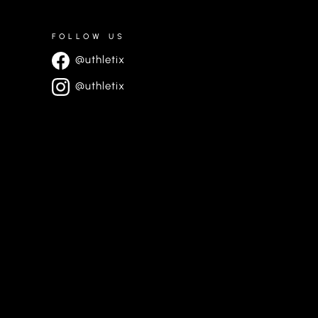
FOLLOW US
@uthletix
@uthletix