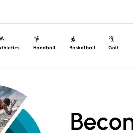
Athletics
Handball
Basketball
Golf
Beco