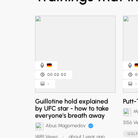
00:02:50
0
-
-
Guillotine hold explained
Putt-
by UFC star - how to take
Ma
everyone's breath away
3156 V
Abus Magomedov
GOL
1489 Views
•
about 1 year ago