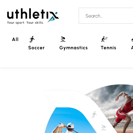
All
Soccer
Gymnastics
Tennis