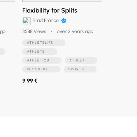
Flexibility for Splits
Brad Franco
ago
3588 Views
•
over 2 years ago
ATHLETELIFE
S
ATHLETE
ATHLETICS
ATHLET
RECOVERY
SPORTS
9,99 €