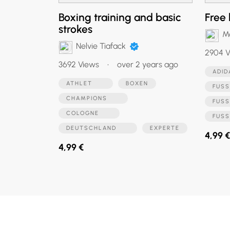
Boxing training and basic
Free 
strokes
M
Nelvie Tiafack
2904 V
3692 Views
•
over 2 years ago
ADI
ATHLET
BOXEN
FUSS
CHAMPIONS
FUS
COLOGNE
FUS
DEUTSCHLAND
EXPERTE
4,99 €
4,99 €