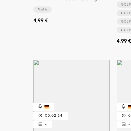
GO
MMA
GO
4,99 €
GOL
GOL
4,99 €
00:02:34
0
-
-