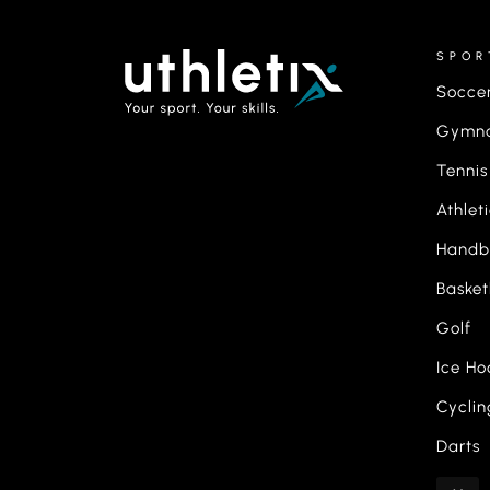
SPOR
Socce
Gymna
Tennis
Athlet
Handb
Basket
Golf
Ice Ho
Cyclin
Darts