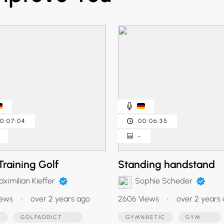
0:07:04
00:06:35
-
Training Golf
Standing handstand
ximilian Kieffer
Sophie Scheder
iews
•
over 2 years ago
2606 Views
•
over 2 years
F
GOLFADDICT
GYMNASTIC
GYM