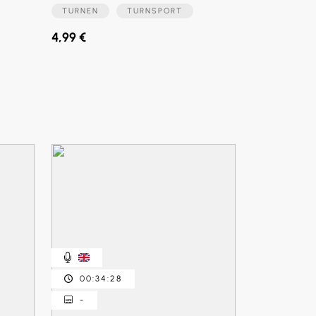
TURNEN
TURNSPORT
4,99 €
00:34:28
-