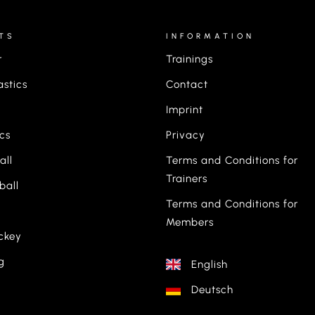
TS
INFORMATION
r
Trainings
stics
Contact
Imprint
ics
Privacy
all
Terms and Conditions for
Trainers
ball
Terms and Conditions for
Members
ckey
g
English
Deutsch