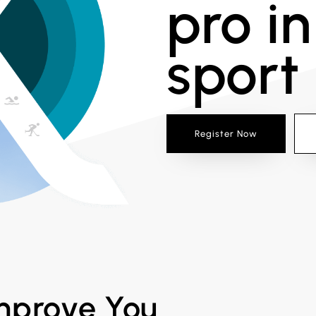
pro in
sport
Register Now
improve You