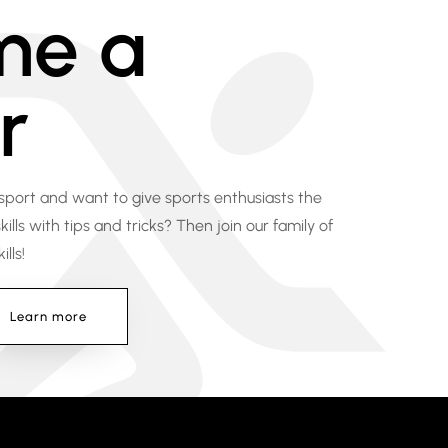
me a
r
 sport and want to give sports enthusiasts the
ills with tips and tricks? Then join our family of
lls!
Learn more