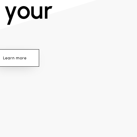
 your
Learn more